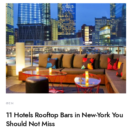
@EN
11 Hotels Rooftop Bars in New-York You
Should Not Miss