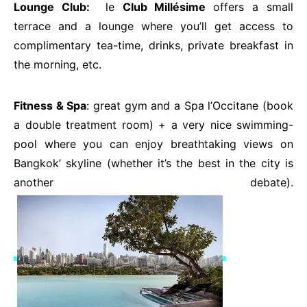
Lounge Club:
le
Club Millésime
offers a small
terrace and a lounge where you’ll get access to
complimentary tea-time, drinks, private breakfast in
the morning, etc.
Fitness & Spa
: great gym and a Spa l’Occitane (book
a double treatment room) + a very nice swimming-
pool where you can enjoy breathtaking views on
Bangkok’ skyline (whether it’s the best in the city is
another debate).