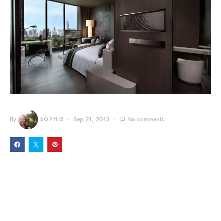
By
SOPHIE
Sep 21, 2013
No comments