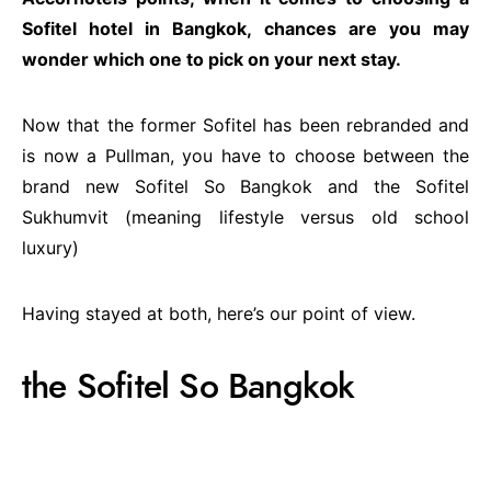
Sofitel hotel in Bangkok, chances are you may
wonder which one to pick on your next stay.
Now that the former Sofitel has been rebranded and
is now a Pullman, you have to choose between the
brand new Sofitel So Bangkok and the Sofitel
Sukhumvit (meaning lifestyle versus old school
luxury)
Having stayed at both, here’s our point of view.
the Sofitel So Bangkok