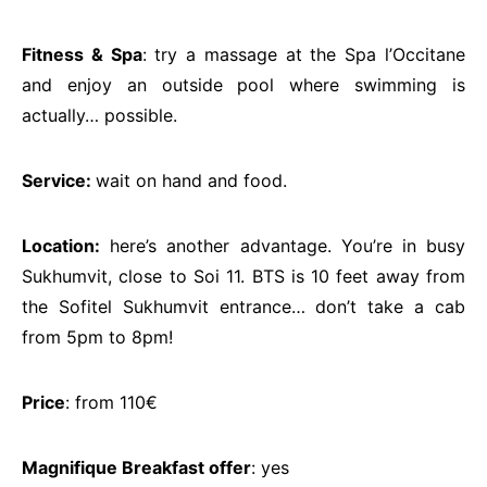
Fitness & Spa
: try a massage at the Spa l’Occitane
and enjoy an outside pool where swimming is
actually… possible.
Service:
wait on hand and food.
Location:
here’s another advantage. You’re in busy
Sukhumvit, close to Soi 11. BTS is 10 feet away from
the Sofitel Sukhumvit entrance… don’t take a cab
from 5pm to 8pm!
Price
: from 110€
Magnifique Breakfast offer
: yes