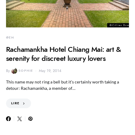
@EN
Rachamankha Hotel Chiang Mai: art &
serenity for discreet luxury lovers
By
SOPHIE
May 19, 2014
This name may not ring a bell but it’s certainly worth taking a
detour: Rachamankha, a member of…
LIRE