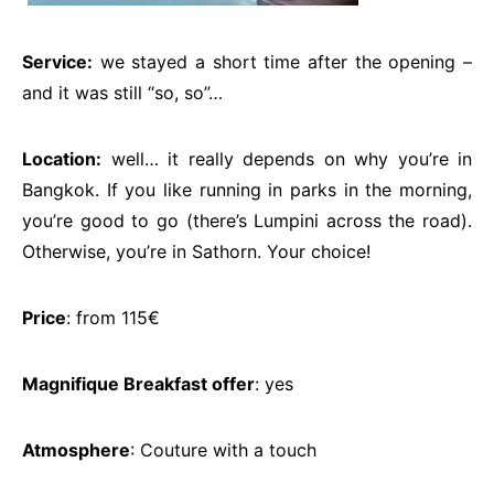
Service:
we stayed a short time after the opening –
and it was still “so, so”…
Location:
well… it really depends on why you’re in
Bangkok. If you like running in parks in the morning,
you’re good to go (there’s Lumpini across the road).
Otherwise, you’re in Sathorn. Your choice!
Price
: from 115€
Magnifique Breakfast offer
: yes
Atmosphere
: Couture with a touch