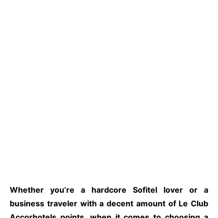
Whether you’re a hardcore Sofitel lover or a
business traveler with a decent amount of Le Club
Accorhotels points, when it comes to choosing a