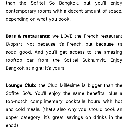
than the Sofitel So Bangkok, but you’ll enjoy
contemporary rooms with a decent amount of space,
depending on what you book.
Bars & restaurants:
we LOVE the French restaurant
l’Appart. Not because it’s French, but because it’s
sooo
good. And you’ll get access to the amazing
rooftop bar from the Sofitel Sukhumvit. Enjoy
Bangkok at night: it’s yours.
Lounge Club:
the Club Millésime is bigger than the
Sofitel So’s. You’ll enjoy the same benefits, plus a
top-notch complimentary cocktails hours with hot
and cold meals. (that’s also why you should book an
upper category: it’s great savings on drinks in the
end:))