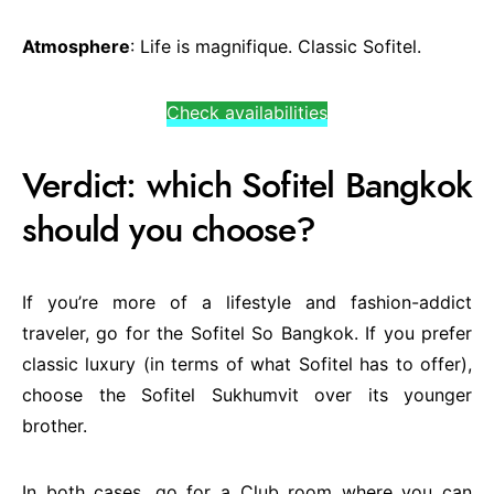
Atmosphere
: Life is magnifique. Classic Sofitel.
Check availabilities
Verdict: which Sofitel Bangkok
should you choose?
If you’re more of a lifestyle and fashion-addict
traveler, go for the Sofitel So Bangkok. If you prefer
classic luxury (in terms of what Sofitel has to offer),
choose the Sofitel Sukhumvit over its younger
brother.
In both cases, go for a Club room where you can