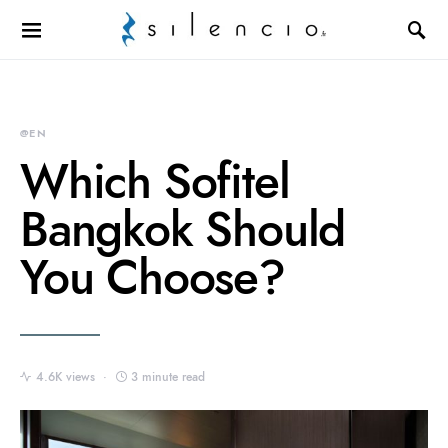
Search for:
@EN
Which Sofitel
Bangkok Should
You Choose?
4.6K views
3 minute read