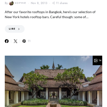
By
SOPHIE
Nov 8, 2013
11 shares
After our favorite rooftops in Bangkok, here’s our selection of
New-York hotels rooftop bars. Careful though: some of…
LIRE
11
14