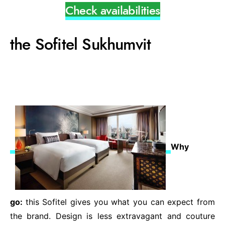
Check availabilities
the Sofitel Sukhumvit
Why
go:
this Sofitel gives you what you can expect from
the brand. Design is less extravagant and couture