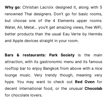
Why go:
Christian Lacroix designed it, along with 5
renowned Thai designers. Don’t go for basic rooms,
but choose one of the 4 Elements upper rooms:
Water, Air, Metal… you’ll get amazing views, free WiFi,
better products than the usual Eau Verte by Hermès
and Apple devices straight in your room.
Bars & restaurants: Park Society
is the main
attraction, with its gastronomic menu and its famous
rooftop bar to enjoy Bangkok from above with a nice
lounge music. Very trendy though, meaning very
hype. You may want to check out
Red Oven
for
decent international food, or the unusual
Chocolab
for chocolate lovers.