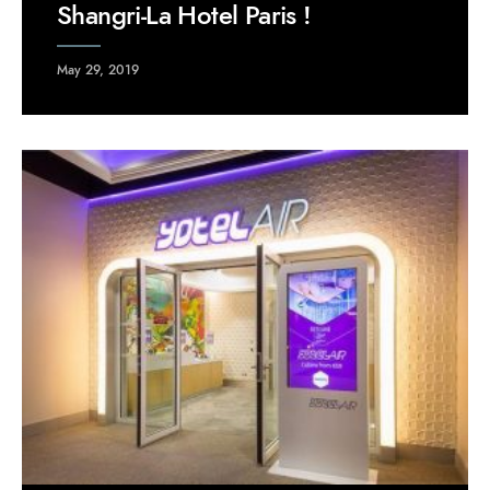
Shangri-La Hotel Paris !
May 29, 2019