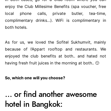
enjoy the Club Millesime Benefits (spa voucher, free
local phone calls, private butler, tea-time,
complimentary drinks…). WiFi is complimentary in
both hotels.
As for us, we loved the Sofitel Sukhumvit, mainly
because of l’Appart rooftop and restaurants. We
enjoyed the club benefits at both.. and hated not
having fresh fruit juices in the morning at both.. 🙂
So, which one will you choose?
… or find another awesome
hotel in Bangkok: