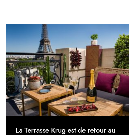
La Terrasse Krug est de retour au