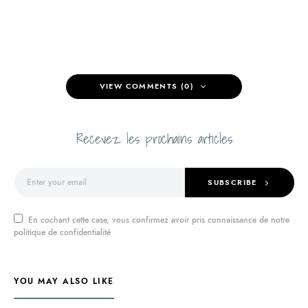
VIEW COMMENTS (0)
Recevez les prochains articles
SUBSCRIBE
En cochant cette case, vous confirmez avoir pris connaissance de notre
politique de confidentialité
YOU MAY ALSO LIKE