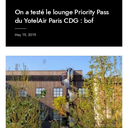
On a testé le lounge Priority Pass
du YotelAir Paris CDG : bof
May 19, 2019