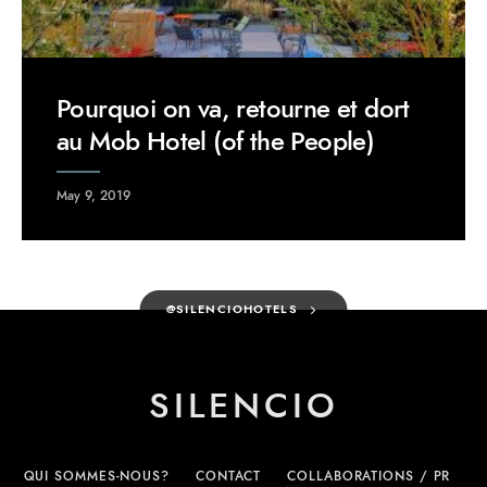
Pourquoi on va, retourne et dort
au Mob Hotel (of the People)
May 9, 2019
@SILENCIOHOTELS
SILENCIO
QUI SOMMES-NOUS?
CONTACT
COLLABORATIONS / PR