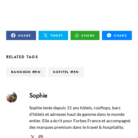
SHARE
TWEET
SHARE
SHARE
RELATED TAGS
BANGKOK @EN
SOFITEL @EN
Sophie
Sophie teste depuis 15 ans hôtels, rooftops, bars
d’hôtels et adresses haut de gamme dans le monde
entier. Elle a écrit pour Forbes France et accompagné
des marques premium dans le travel & hospitality.